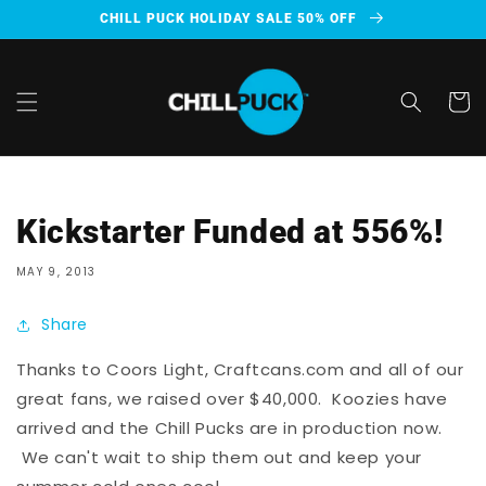
Skip to
CHILL PUCK HOLIDAY SALE 50% OFF
content
Cart
Kickstarter Funded at 556%!
MAY 9, 2013
Share
Thanks to Coors Light, Craftcans.com and all of our
great fans, we raised over $40,000. Koozies have
arrived and the Chill Pucks are in production now.
We can't wait to ship them out and keep your