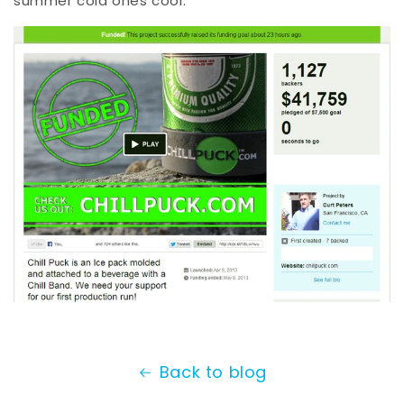
summer cold ones cool.
Back to blog