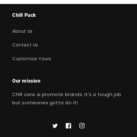
Chill Puck
About Us
Contact Us
Customize Yours
Our mission
Chill cans & promote brands. It's a tough job
but someones gotta do it!
Twitter
Facebook
Instagram